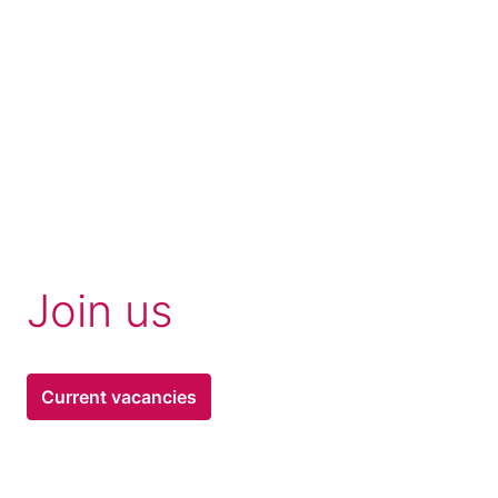
Join us 
Current vacancies