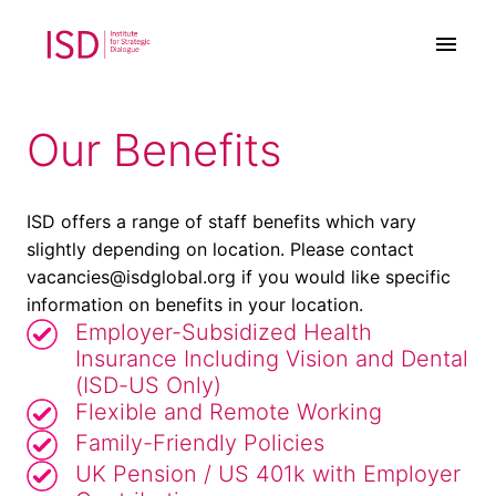
Zum
Inhalt
Startseite
springen
Our Benefits
ISD offers a range of staff benefits which vary 
slightly depending on location. Please contact 
vacancies@isdglobal.org if you would like specific 
information on benefits in your location.
Employer-Subsidized Health
Insurance Including Vision and Dental
(ISD-US Only)
Flexible and Remote Working
Family-Friendly Policies
UK Pension / US 401k with Employer