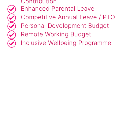
Contribution
Enhanced Parental Leave
Competitive Annual Leave / PTO
Personal Development Budget
Remote Working Budget
Inclusive Wellbeing Programme