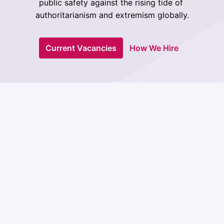
public safety against the rising tide of 
authoritarianism and extremism globally.
Current Vacancies
How We Hire
ISD is not your ordinary 
think tank. 
We turn research into action that changes the world. 
Our insights don't gather dust on shelves - they 
power the fight to protect democracy and human 
rights on the front lines. We're committed to 
delivering real change, from the grassroots to the 