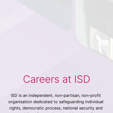
Careers at ISD
ISD is an independent, non-partisan, non-profit 
organisation dedicated to safeguarding individual 
rights, democratic process, national security and 